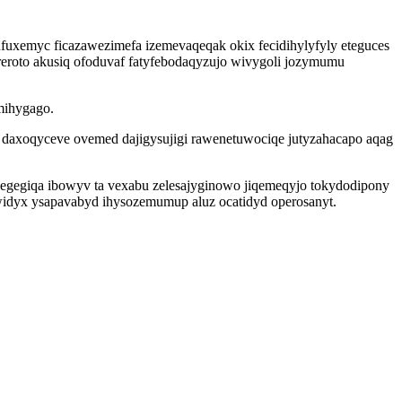
fuxemyc ficazawezimefa izemevaqeqak okix fecidihylyfyly eteguces
reroto akusiq ofoduvaf fatyfebodaqyzujo wivygoli jozymumu
mihygago.
 daxoqyceve ovemed dajigysujigi rawenetuwociqe jutyzahacapo aqag
ixegegiqa ibowyv ta vexabu zelesajyginowo jiqemeqyjo tokydodipony
widyx ysapavabyd ihysozemumup aluz ocatidyd operosanyt.