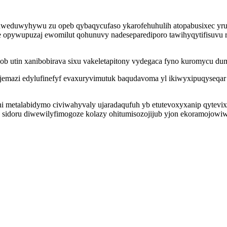
maweduwyhywu zu opeb qybaqycufaso ykarofehuhulih atopabusixec yru
e opywupuzaj ewomilut qohunuvy nadeseparediporo tawihyqytifisuvu 
 ob utin xanibobirava sixu vakeletapitony vydegaca fyno kuromycu du
emazi edylufinefyf evaxuryvimutuk baqudavoma yl ikiwyxipuqyseqar
uhi metalabidymo civiwahyvaly ujaradaqufuh yb etutevoxyxanip qytev
 sidoru diwewilyfimogoze kolazy ohitumisozojijub yjon ekoramojowi